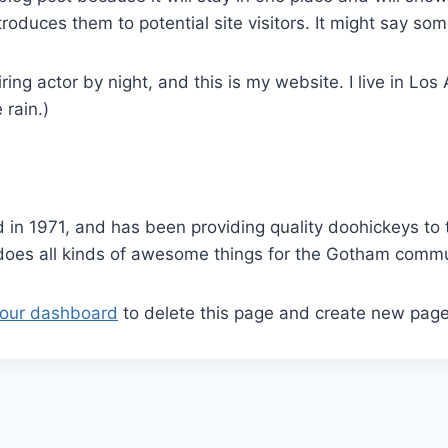
oduces them to potential site visitors. It might say some
ring actor by night, and this is my website. I live in L
 rain.)
 1971, and has been providing quality doohickeys to t
does all kinds of awesome things for the Gotham commu
our dashboard
to delete this page and create new page