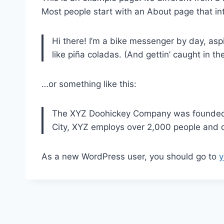
Most people start with an About page that intr
Hi there! I’m a bike messenger by day, aspi
like piña coladas. (And gettin’ caught in the
…or something like this:
The XYZ Doohickey Company was founded in
City, XYZ employs over 2,000 people and 
As a new WordPress user, you should go to
y