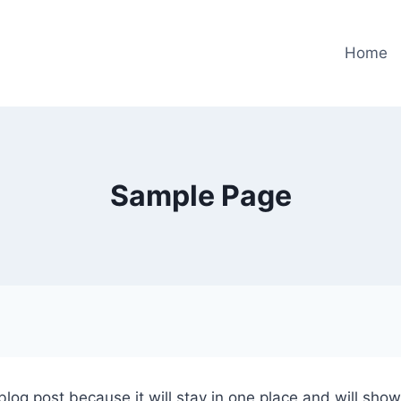
Home
Sample Page
 blog post because it will stay in one place and will sho