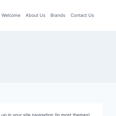
Welcome
About Us
Brands
Contact Us
w up in your site navigation (in most themes).