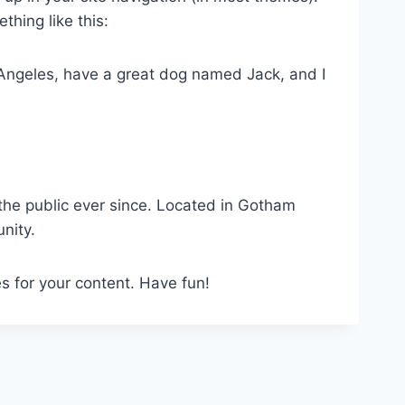
thing like this:
os Angeles, have a great dog named Jack, and I
he public ever since. Located in Gotham
nity.
s for your content. Have fun!