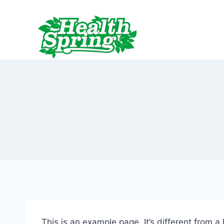
跳
到
内
容
This is an example page. It’s different from a